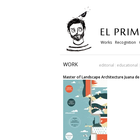
Works
Recognition
WORK
editorial
educational
Master of Landscape Architecture Juana d