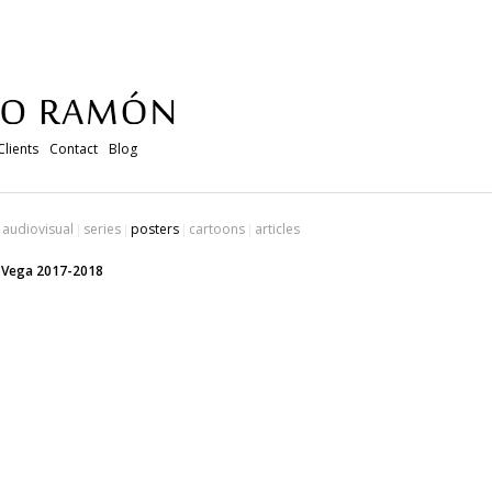
Clients
Contact
Blog
audiovisual
series
posters
cartoons
articles
e Vega 2017-2018