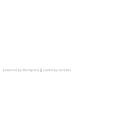
powered by Wordpress
|
coded by veredes