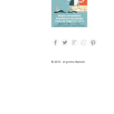
© 2015 · el primo Ramón