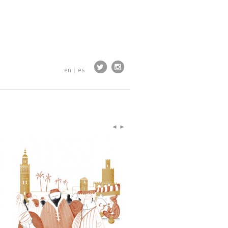
en
|
es
◄
►