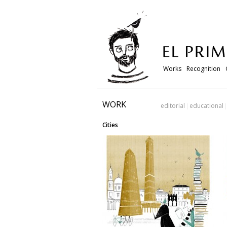
Works
Recognition
WORK
editorial
educational
Cities