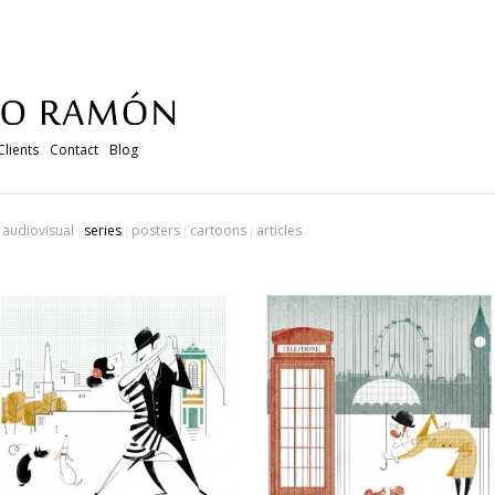
Clients
Contact
Blog
audiovisual
series
posters
cartoons
articles